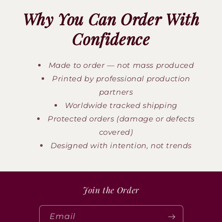
Why You Can Order With
Confidence
Made to order — not mass produced
Printed by professional production
partners
Worldwide tracked shipping
Protected orders (damage or defects
covered)
Designed with intention, not trends
Join the Order
Email