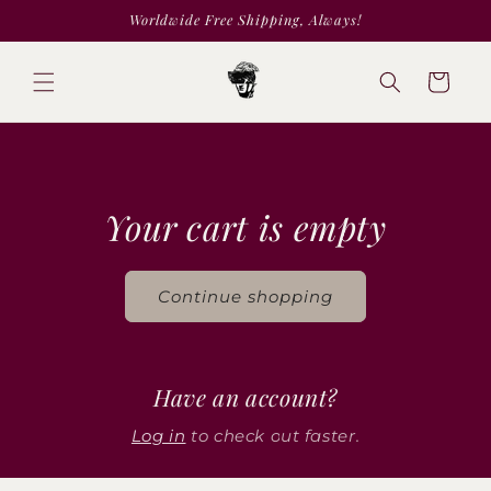
Skip to
Worldwide Free Shipping, Always!
content
Cart
Your cart is empty
Continue shopping
Have an account?
Log in
to check out faster.