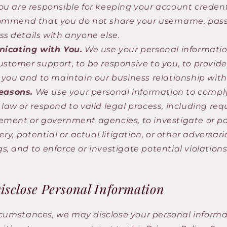
ou are responsible for keeping your account credent
commend that you do not share your username, pas
ss details with anyone else.
cating with You.
We use your personal informatio
ustomer support, to be responsive to you, to provide
o you and to maintain our business relationship with
easons.
We use your personal information to compl
 law or respond to valid legal process, including re
ement or government agencies, to investigate or pa
very, potential or actual litigation, or other adversari
s, and to enforce or investigate potential violations
sclose Personal Information
ircumstances, we may disclose your personal informat