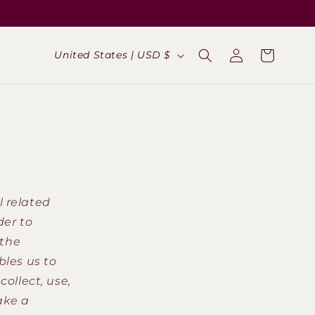
Log
C
Cart
United States | USD $
in
o
u
n
t
r
y
l related
/
der to
r
(the
e
bles us to
g
collect, use,
i
ake a