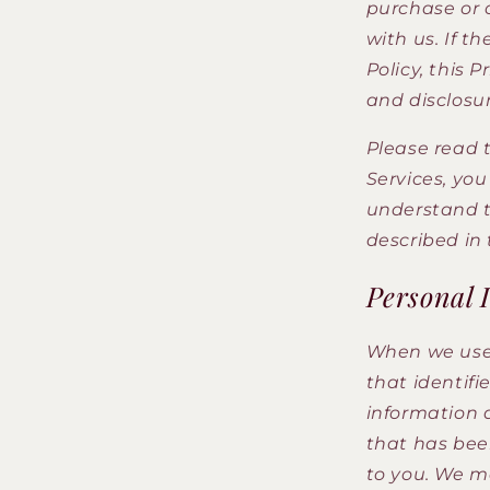
purchase or 
with us. If t
Policy, this 
and disclosur
Please read t
Services, yo
understand th
described in 
Personal 
When we use 
that identifi
information 
that has been
to you. We ma