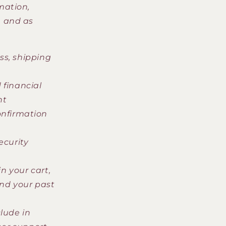
mation,
, and as
ss, shipping
 financial
nt
onfirmation
ecurity
n your cart,
and your past
lude in