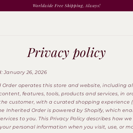
Worldwide Free Shipping, Always!
Privacy policy
: January 26, 2026
 Order operates this store and website, including al
content, features, tools, products and services, in or
 the customer, with a curated shopping experience 
The Inherited Order is powered by Shopify, which ena
ervices to you. This Privacy Policy describes how we 
 your personal information when you visit, use, or m