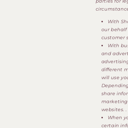
parties for l
circumstance
With Sho
our behalf
customer s
With bu
and advert
advertisin
different 
will use y
Depending 
share info
marketing 
websites. .
When you
certain inf