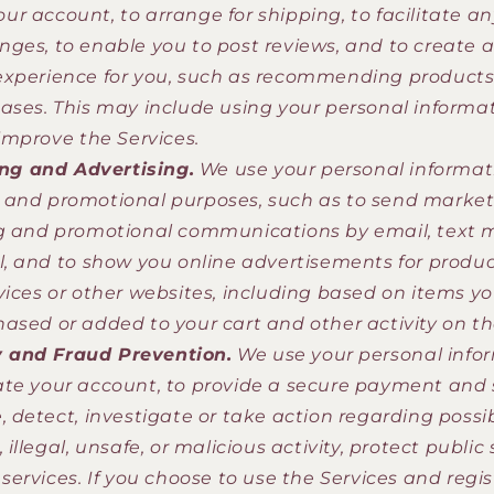
r account, to arrange for shipping, to facilitate an
ges, to enable you to post reviews, and to create 
xperience for you, such as recommending products 
ases. This may include using your personal informat
 improve the Services.
ng and Advertising.
We use your personal informati
and promotional purposes, such as to send market
g and promotional communications by email, text 
l, and to show you online advertisements for product
vices or other websites, including based on items yo
ased or added to your cart and other activity on th
y and Fraud Prevention.
We use your personal info
te your account, to provide a secure payment and
, detect, investigate or take action regarding possi
 illegal, unsafe, or malicious activity, protect public 
services. If you choose to use the Services and regi