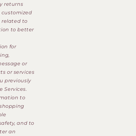
y returns
a customized
related to
ion to better
on for
ing,
message or
s or services
u previously
e Services.
rmation to
 shopping
ble
safety, and to
ster an