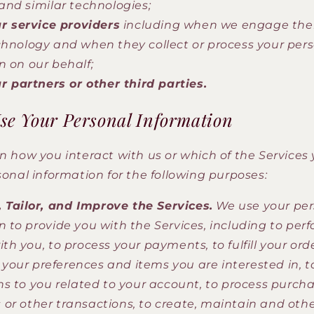
 and similar technologies;
r service providers
including when we engage the
chnology and when they collect or process your per
n on our behalf;
r partners or other third parties.
e Your Personal Information
 how you interact with us or which of the Services 
onal information for the following purposes:
 Tailor, and Improve the Services.
We use your per
n to provide you with the Services, including to per
th you, to process your payments, to fulfill your orde
our preferences and items you are interested in, t
ns to you related to your account, to process purcha
or other transactions, to create, maintain and oth