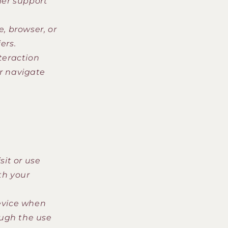
er support
, browser, or
ers.
teraction
or navigate
it or use
th your
evice when
ough the use