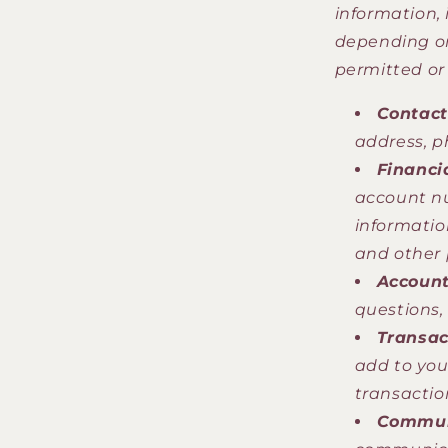
information,
depending on
permitted or
Contact
address, p
Financi
account nu
informatio
and other 
Account
questions,
Transac
add to you
transactio
Commun