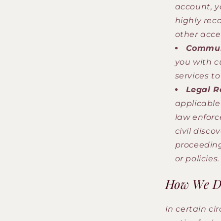
account, y
highly re
other acce
Communi
you with c
services t
Legal R
applicable
law enforc
civil disco
proceeding
or policies.
How We Di
In certain c