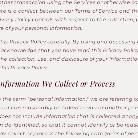
other transaction using the Services or otherwise
here is a conflict between our Terms of Service and th
Privacy Policy controls with respect to the collection,
e of your personal information.
his Privacy Policy carefully. By using and accessing
u acknowledge that you have read this Privacy Polic
e collection, use, and disclosure of your informatio
this Privacy Policy.
Information We Collect or Process
the term "personal information," we are referring t
es or can reasonably be linked to you or another per
does not include information that is collected anon
 de-identified, so that it cannot identify or be rea
y collect or process the following categories of per