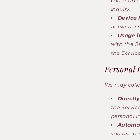
communicat
inquiry.
Device 
network co
Usage i
with the S
the Service
Personal 
We may colle
Directl
the Servic
personal i
Automat
you use ou