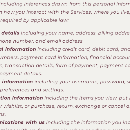
 including inferences drawn from this personal infor
 how you interact with the Services, where you live
 required by applicable law:
 details
including your name, address, billing addre
hone number, and email address.
al information
including credit card, debit card, and
mbers, payment card information, financial accou
n, transaction details, form of payment, payment c
payment details.
 information
including your username, password, s
 preferences and settings.
tion information
including the items you view, put i
r wishlist, or purchase, return, exchange or cancel 
ns.
ications with us
including the information you inc