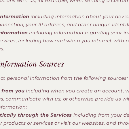
ions with us, for example, when sending a custom
information
including information about your device
nnection, your IP address, and other unique identifi
nformation
including information regarding your in
ervices, including how and when you interact with 
s.
Information Sources
ct personal information from the following sources:
y from you
including when you create an account, vis
es, communicate with us, or otherwise provide us wi
nformation;
ically through the Services
including from your d
r products or services or visit our websites, and thr