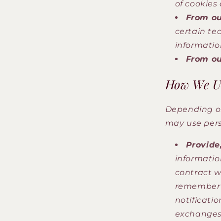
of cookies
From ou
certain te
informatio
From ou
How We Us
Depending on
may use pers
Provide,
informatio
contract wi
remember y
notificatio
exchanges 