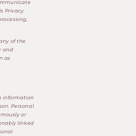
o
 communicate
n
is Privacy
 processing,
 any of the
y and
n as
o information
son. Personal
ymously or
sonably linked
sonal