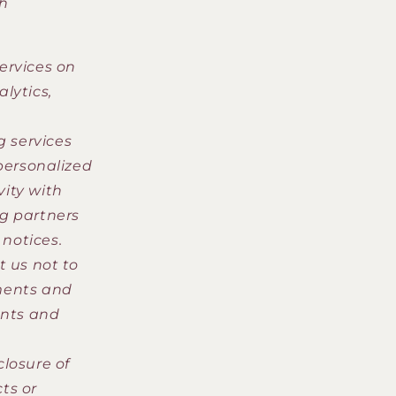
ch
ervices on
lytics,
 services
personalized
vity with
g partners
 notices.
t us not to
ments and
ants and
closure of
ts or