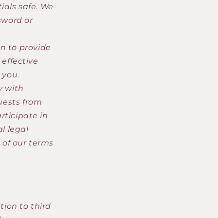
ials safe. We
sword or
n to provide
 effective
 you.
y with
quests from
rticipate in
al legal
 of our terms
ion to third