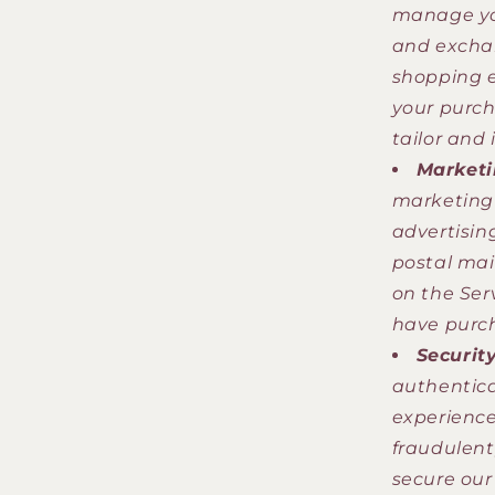
manage you
and exchan
shopping e
your purch
tailor and
Marketi
marketing 
advertisin
postal mai
on the Ser
have purch
Securit
authentica
experience
fraudulent,
secure our 