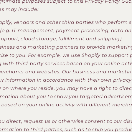
egitimate purposes subject to this Privacy Policy. Su
s may include:
pify, vendors and other third parties who perform s
 (e.g. IT management, payment processing, data ana
upport, cloud storage, fulfillment and shipping).
siness and marketing partners to provide marketing
ise to you. For example, we use Shopify to support 
g with third-party services based on your online acti
merchants and websites. Our business and marketin
our information in accordance with their own privacy
on where you reside, you may have a right to direc
rmation about you to show you targeted advertise
based on your online activity with different merch
 direct, request us or otherwise consent to our dis
ormation to third parties, such as to ship you produc