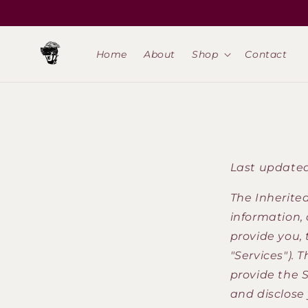
Skip to
content
Home
About
Shop
Contact
Last updated
The Inherited
information, 
provide you,
"Services"). 
provide the S
and disclose