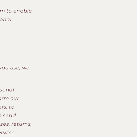
m to enable
sonal
you use, we
sonal
form our
rs, to
o send
ses, returns,
erwise