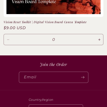
o
n
Vision Reset Toolkit | Digital Vision Board Canva Template
:
Regular
$9.00 USD
price
Decrease
Inc
quantity
quan
for
for
Default
Defa
Title
Title
Join the Order
Email
Country/region