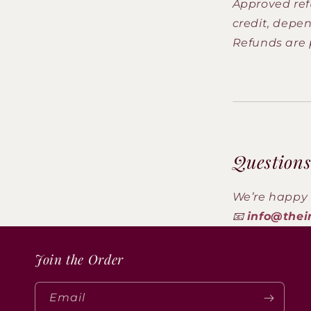
Approved ref
credit, depen
Refunds are 
Questions
We’re happy 
📧
info@thei
Join the Order
Email