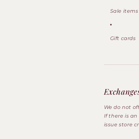
Sale items
Gift cards
Exchange
We do not of
If there is a
issue store cr