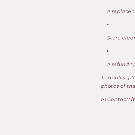
A replace
Store credi
A refund (
To qualify, p
photos of the
📧 Contact:
i