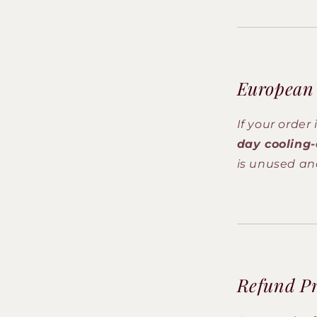
European
If your order
day cooling-
is unused and
Refund Pr