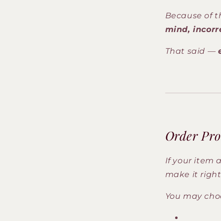
Because of t
mind, incorr
That said —
Order Pro
If your item 
make it right
You may choos