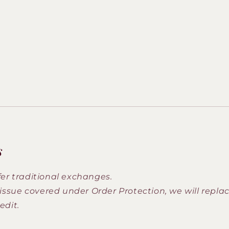
s
fer traditional exchanges.
n issue covered under Order Protection, we will repla
edit.