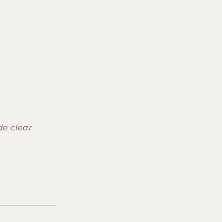
de clear