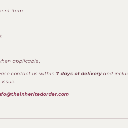
ment item
t
when applicable)
lease contact us within
7 days of delivery
and inclu
 issue.
nfo@theinheritedorder.com