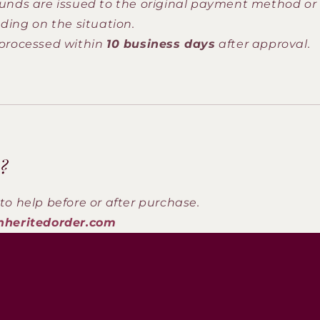
unds are issued to the original payment method or 
ding on the situation.
processed within
10 business days
after approval.
?
to help before or after purchase.
nheritedorder.com