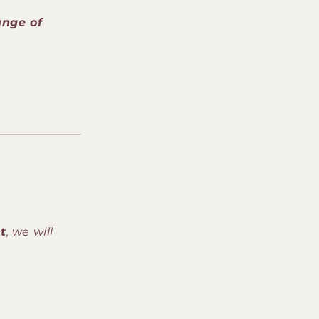
o
ange of
n
t
, we will