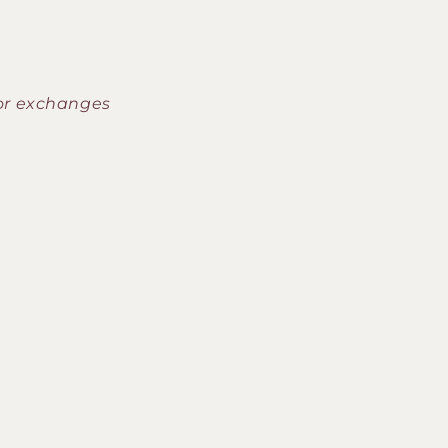
 or exchanges