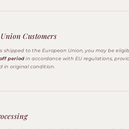
 Union Customers
 is shipped to the European Union, you may be eligib
off period
in accordance with EU regulations, provi
 in original condition.
ocessing