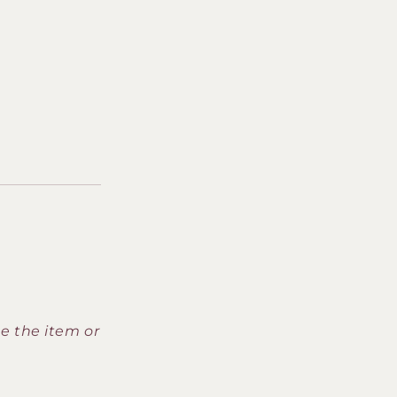
ce the item or