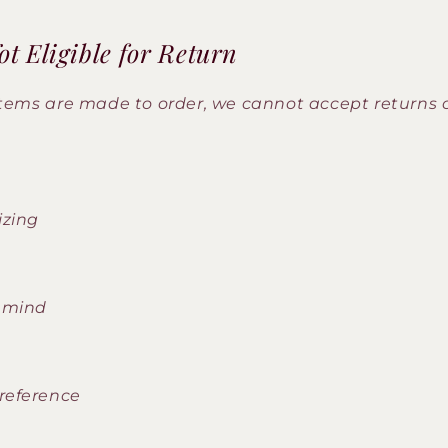
t Eligible for Return
items are made to order, we cannot accept returns
izing
 mind
reference