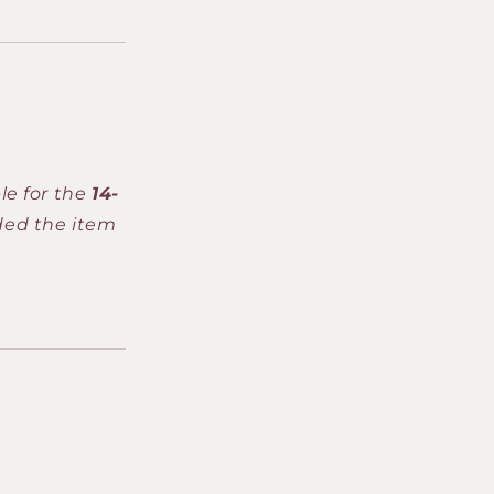
le for the
14-
ded the item