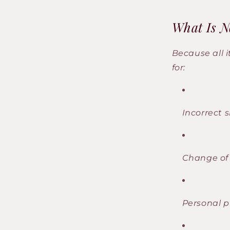
What Is No
Because all 
for:
Incorrect s
Change of
Personal p