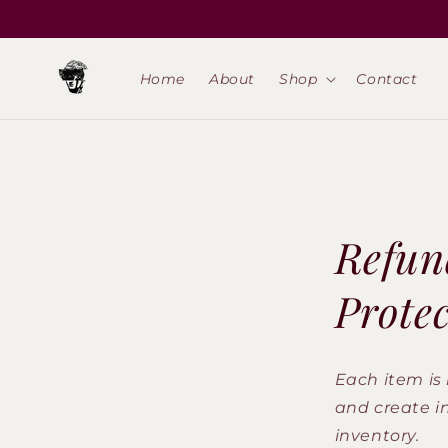
Skip to
content
Home
About
Shop
Contact
Refun
Prote
Each item is 
and create i
inventory.