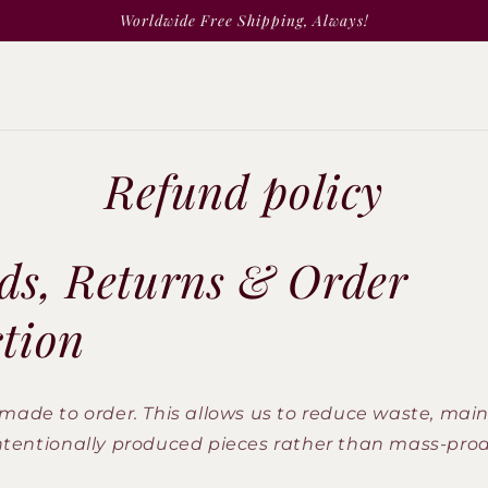
Worldwide Free Shipping, Always!
Refund policy
ds, Returns & Order
ction
made to order. This allows us to reduce waste, main
ntentionally produced pieces rather than mass-pr