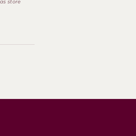
as store