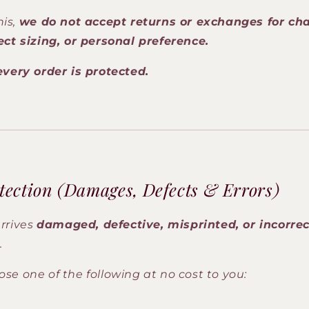
his,
we do not accept returns or exchanges for ch
ect sizing, or personal preference.
every order is protected.
tection (Damages, Defects & Errors)
arrives
damaged, defective, misprinted, or incorrec
.
e one of the following at no cost to you: